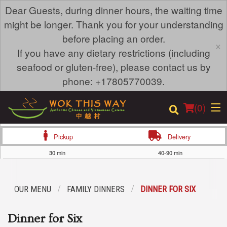
Dear Guests, during dinner hours, the waiting time
might be longer. Thank you for your understanding
before placing an order.
×
If you have any dietary restrictions (including
seafood or gluten-free), please contact us by
phone: +17805770039.
(
0
)
Pickup
Delivery
30 min
40-90 min
Order Online
OUR MENU
FAMILY DINNERS
DINNER FOR SIX
Location
Dinner for Six
Login