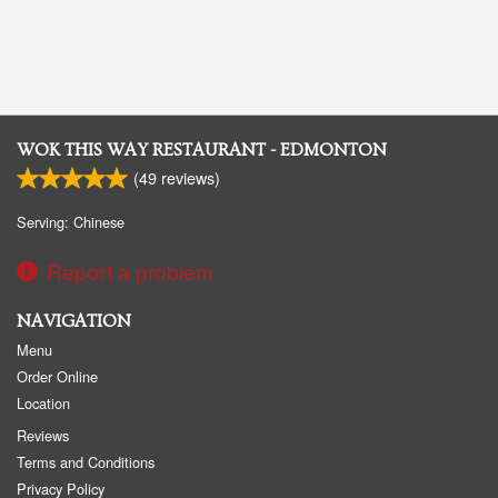
WOK THIS WAY RESTAURANT - EDMONTON
(
49
reviews)
Serving: Chinese
Report a problem
NAVIGATION
Menu
Order Online
Location
Reviews
Terms and Conditions
Privacy Policy