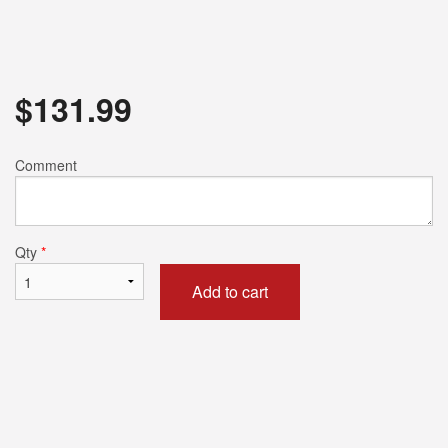
$
131.99
Comment
Qty
*
Add to cart