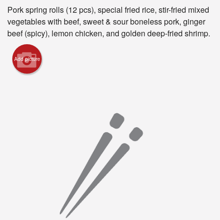
Pork spring rolls (12 pcs), special fried rice, stir-fried mixed
Registration
vegetables with beef, sweet & sour boneless pork, ginger
beef (spicy), lemon chicken, and golden deep-fried shrimp.
Cart (0)
Add picture
Search