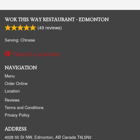
WOK THIS WAY RESTAURANT - EDMONTON
(
49
reviews)
Serving: Chinese
Report a problem
NAVIGATION
Menu
Order Online
Location
Reviews
Terms and Conditions
Privacy Policy
ADDRESS
4028 50 St NW, Edmonton, AB
Canada
T6L5N3