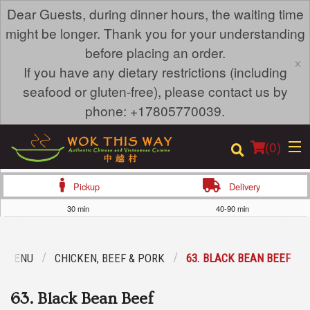
Dear Guests, during dinner hours, the waiting time
might be longer. Thank you for your understanding
before placing an order.
×
If you have any dietary restrictions (including
seafood or gluten-free), please contact us by
phone: +17805770039.
(
0
)
Pickup
Delivery
30 min
40-90 min
Order Online
R MENU
CHICKEN, BEEF & PORK
63. BLACK BEAN BEEF
Location
63. Black Bean Beef
Login