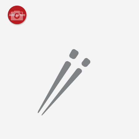
Registration
Add picture
Cart (0)
Search