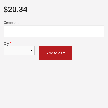
$
20.34
Comment
Qty
*
Add to cart