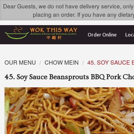
Dear Guests, we do not have delivery service, only
placing an order. If you have any dieta
Order Online
Loc
OUR MENU
CHOW MEIN
45. SOY SAUCE
45. Soy Sauce Beansprouts BBQ Pork C