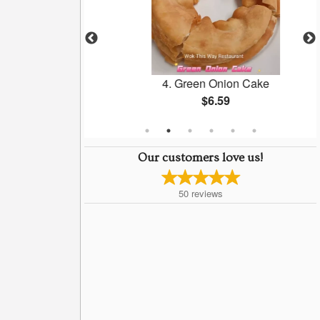
neless Pork
4. Green Onion Cake
$6.59
Our customers love us!
50
reviews