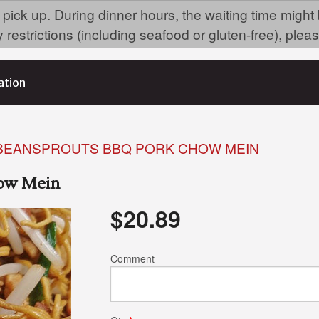
 pick up. During dinner hours, the waiting time might
ry restrictions (including seafood or gluten-free), p
ation
 BEANSPROUTS BBQ PORK CHOW MEIN
how Mein
$
20.89
Comment