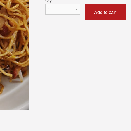
Qty
*
Add to cart
42. Shanghai Noodles
68. Sweet & Sour Bo
$19.79
$20.34