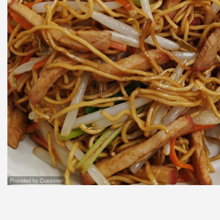
Provided by Customer