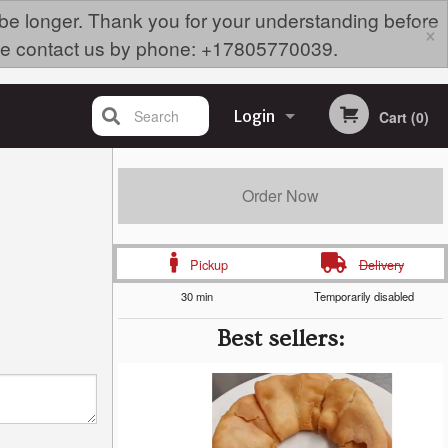
 be longer. Thank you for your understanding before
×
lease contact us by phone: +17805770039.
Search
Login
Cart (0)
Registration
Order Now
Pickup
Delivery
30 min
Temporarily disabled
Best sellers: